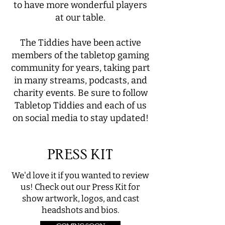
to have more wonderful players
at our table.
The Tiddies have been active
members of the tabletop gaming
community for years, taking part
in many streams, podcasts, and
charity events. Be sure to follow
Tabletop Tiddies and each of us
on social media to stay updated!
PRESS KIT
We'd love it if you wanted to review
us! Check out our Press Kit for
show artwork, logos, and cast
headshots and bios.