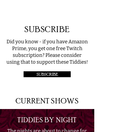
SUBSCRIBE
Did you know - if you have Amazon
Prime, you get one free Twitch
subscription? Please consider
using that to support these Tiddies!
SUBSCRIBE
CURRENT SHOWS
TIDDIES BY NIGHT
The nights are about to change for