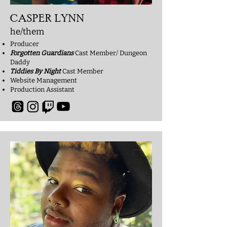
CASPER LYNN
he/them
Producer
Forgotten Guardians
Cast Member/ Dungeon
Daddy
Tiddies By Night
Cast Member
Website Management
Production Assistant