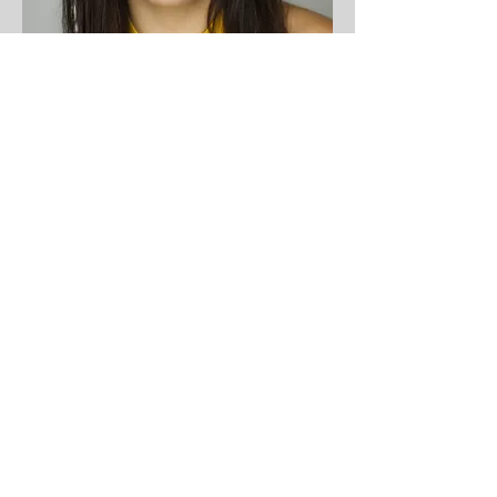
KATRINA TEITZ
she/they/any
Producer
Forgotten Guardians
Cast Member
Tiddies By Night
Cast Member
Talkin Tiddies
Host
Marketing & Social Media