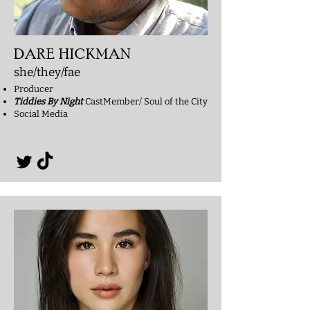
DARE HICKMAN
she/they/fae
Producer
Tiddies By Night
CastMember/ Soul of the City
Social Media