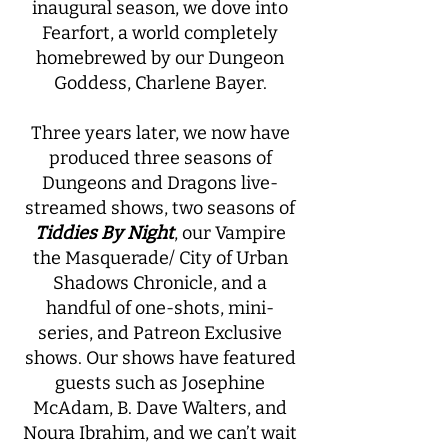
inaugural season, we dove into
Fearfort, a world completely
homebrewed by our Dungeon
Goddess, Charlene Bayer.
Three years later, we now have
produced three seasons of
Dungeons and Dragons live-
streamed shows, two seasons of
Tiddies By Night
, our Vampire
the Masquerade/ City of Urban
Shadows Chronicle, and a
handful of one-shots, mini-
series, and Patreon Exclusive
shows. Our shows have featured
guests such as Josephine
McAdam, B. Dave Walters, and
Noura Ibrahim, and we can’t wait