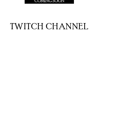
COMING SOON
TWITCH CHANNEL