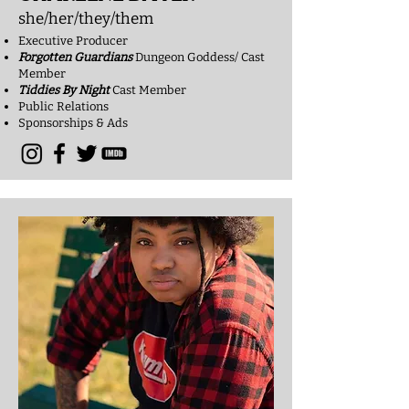
she/her/they/them
Executive Producer
Forgotten Guardians
Dungeon Goddess/ Cast
Member
Tiddies By Night
Cast Me
mber
Public Relations
Sponsorships & Ads