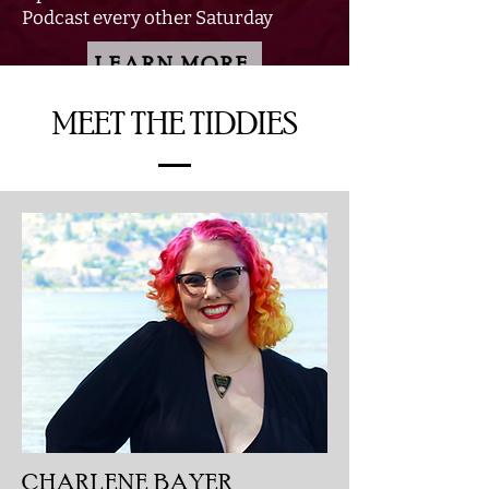
Podcast every other Saturday
LEARN MORE
MEET THE TIDDIES
CHARLENE BAYER