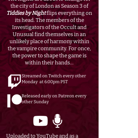
the city of London as Season 3 of
Tiddies by Night
flips everything on
its head. The members of the
Investigators of the Occult and
Unusual find themselves in an
unlikely place of harmony within
the vampire community. For once,
the power to shape the game is
within their hands...
Streamed on Twitch every other
Monday at 6:00pm PST
Released early on Patreon every
other Sunday
Uploaded to YouTube and as a