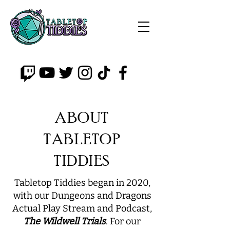
ABOUT
TABLETOP
TIDDIES
Tabletop Tiddies began in 2020,
with our Dungeons and Dragons
Actual Play Stream and Podcast,
The Wildwell Trials
. For our